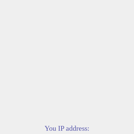
You IP address: