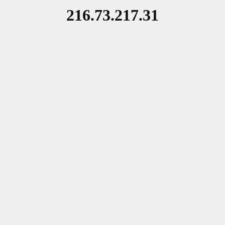
216.73.217.31